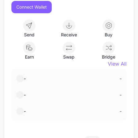
Connect Wallet
Send
Receive
Buy
Earn
Swap
Bridge
View All
-
-
-
-
-
-