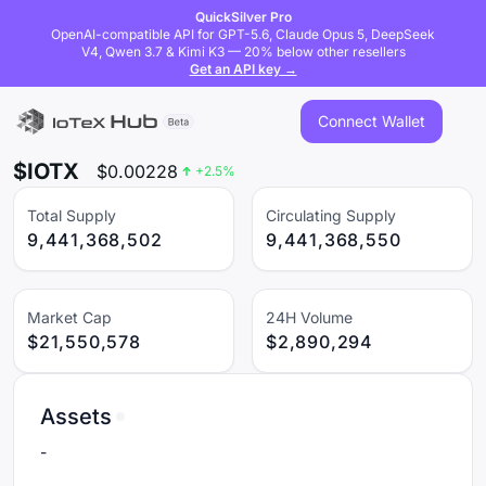
QuickSilver Pro
OpenAI-compatible API for GPT-5.6, Claude Opus 5, DeepSeek
V4, Qwen 3.7 & Kimi K3 — 20% below other resellers
Get an API key →
Connect Wallet
$IOTX
$
0.00228
+
2.5
%
Total Supply
Circulating Supply
9,441,368,502
9,441,368,550
Market Cap
24H Volume
$21,550,578
$2,890,294
Assets
-