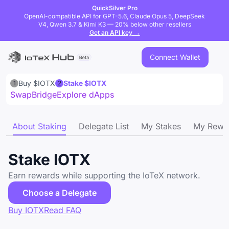
QuickSilver Pro
OpenAI-compatible API for GPT-5.6, Claude Opus 5, DeepSeek
V4, Qwen 3.7 & Kimi K3 — 20% below other resellers
Get an API key →
Connect Wallet
Buy $IOTX
Stake $IOTX
1
2
Swap
Bridge
Explore dApps
About Staking
Delegate List
My Stakes
My Rewa
Stake IOTX
Earn rewards while supporting the IoTeX network.
Choose a Delegate
Buy IOTX
Read FAQ