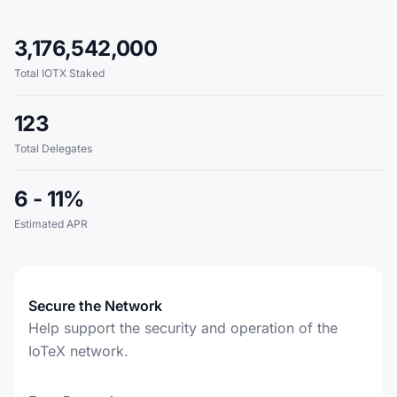
3,176,542,000
Total IOTX Staked
123
Total Delegates
6 - 11%
Estimated APR
Secure the Network
Help support the security and operation of the
IoTeX network.