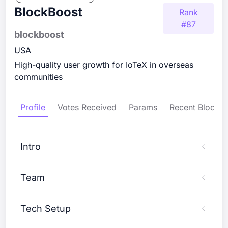
BlockBoost
Rank
#
87
blockboost
USA
High-quality user growth for IoTeX in overseas
communities
Profile
Votes Received
Params
Recent Blocks
Intro
Team
Tech Setup