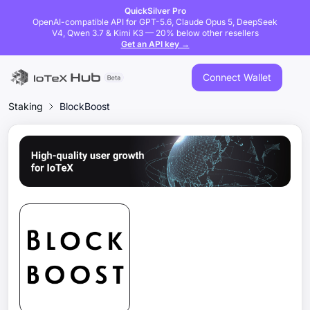
QuickSilver Pro
OpenAI-compatible API for GPT-5.6, Claude Opus 5, DeepSeek
V4, Qwen 3.7 & Kimi K3 — 20% below other resellers
Get an API key →
Connect Wallet
Staking
BlockBoost