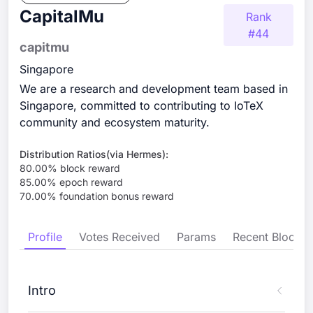
CapitalMu
Rank
#
44
capitmu
Singapore
We are a research and development team based in
Singapore, committed to contributing to IoTeX
community and ecosystem maturity.
Distribution Ratios(via Hermes):
80.00
% block reward
85.00
% epoch reward
70.00
% foundation bonus reward
Profile
Votes Received
Params
Recent Blocks
Intro