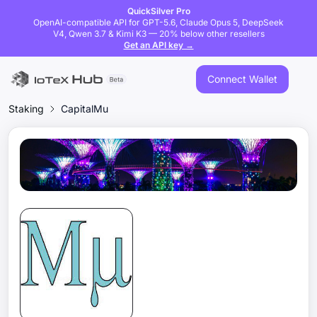
QuickSilver Pro
OpenAI-compatible API for GPT-5.6, Claude Opus 5, DeepSeek
V4, Qwen 3.7 & Kimi K3 — 20% below other resellers
Get an API key →
Connect Wallet
Staking
CapitalMu