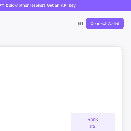
% below other resellers
·
Get an API key →
EN
Connect Wallet
Rank
#
5