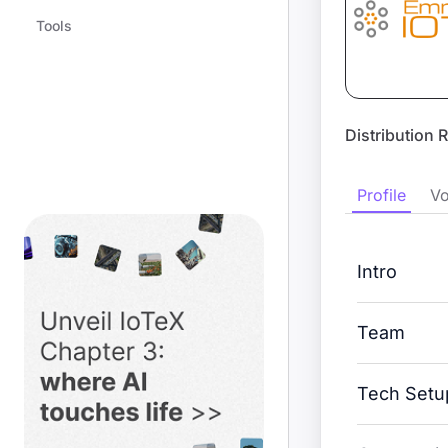
Tools
Distribution 
Profile
Vo
Intro
Team
Tech Setu