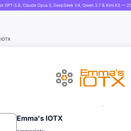
or GPT-5.6, Claude Opus 5, DeepSeek V4, Qwen 3.7 & Kimi K3 — 20
 IOTX
Emma's IOTX