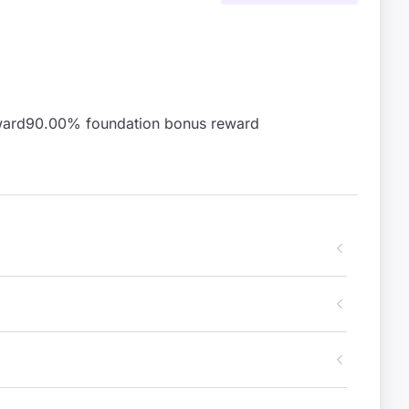
ward
90.00
% foundation bonus reward