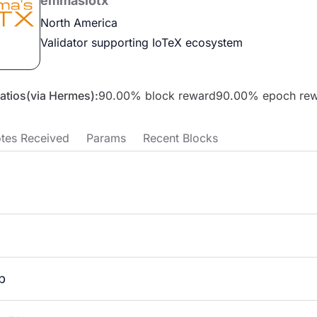
emmasiotx
North America
Validator supporting IoTeX ecosystem
Ratios(via Hermes):
90.00
% block reward
90.00
% epoch re
tes Received
Params
Recent Blocks
p