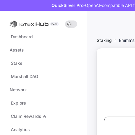
QuickSilver Pro
·
OpenAI-compatible API f
Dashboard
Staking
Emma's
Assets
Stake
Marshall DAO
Network
Explore
Claim Rewards 🔥
Analytics