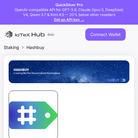
QuickSilver Pro
OpenAI-compatible API for GPT-5.6, Claude Opus 5, DeepSeek
V4, Qwen 3.7 & Kimi K3 — 20% below other resellers
Get an API key →
Connect Wallet
Staking
Hashbuy