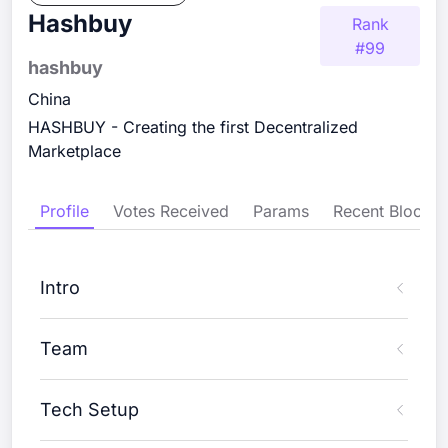
Hashbuy
Rank
#
99
hashbuy
China
HASHBUY - Creating the first Decentralized
Marketplace
Profile
Votes Received
Params
Recent Blocks
Intro
Team
Tech Setup