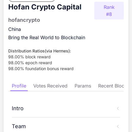
Hofan Crypto Capital
Rank
#
8
hofancrypto
China
Bring the Real World to Blockchain
Distribution Ratios(via Hermes):
98.00
% block reward
98.00
% epoch reward
98.00
% foundation bonus reward
Profile
Votes Received
Params
Recent Blocks
Intro
Team