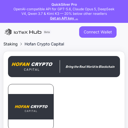
QuickSilver Pro
OpenAI-compatible API for GPT-5.6, Claude Opus 5, DeepSeek
V4, Qwen 3.7 & Kimi K3 — 20% below other resellers
Get an API key →
Connect Wallet
Staking
Hofan Crypto Capital