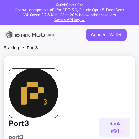
QuickSilver Pro
OpenAI-compatible API for GPT-5.6, Claude Opus 5, DeepSeek
V4, Qwen 3.7 & Kimi K3 — 20% below other resellers
Get an API key →
Connect Wallet
Staking
Port3
Port3
Rank
#
91
port3