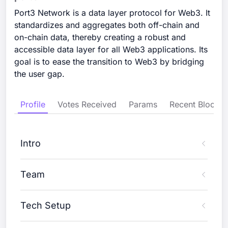
Port3 Network is a data layer protocol for Web3. It
standardizes and aggregates both off-chain and
on-chain data, thereby creating a robust and
accessible data layer for all Web3 applications. Its
goal is to ease the transition to Web3 by bridging
the user gap.
Profile
Votes Received
Params
Recent Blocks
Intro
Team
Tech Setup