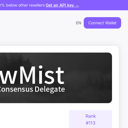
% below other resellers
·
Get an API key →
EN
Connect Wallet
Rank
#
113