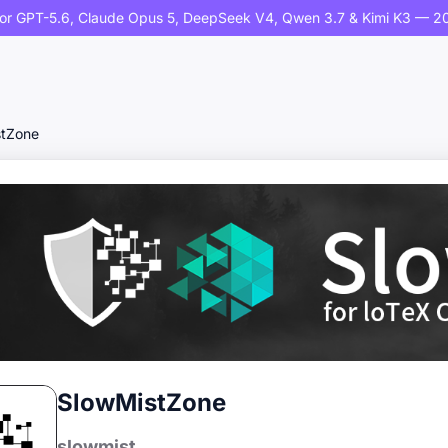
or GPT-5.6, Claude Opus 5, DeepSeek V4, Qwen 3.7 & Kimi K3 — 20
stZone
SlowMistZone
slowmist