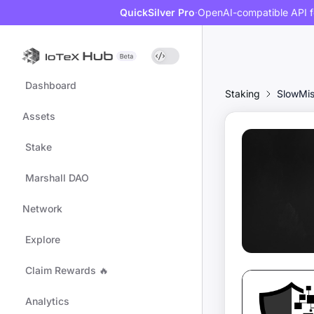
QuickSilver Pro
·
OpenAI-compatible API f
Dashboard
Staking
SlowMi
Assets
Stake
Marshall DAO
Network
Explore
Claim Rewards 🔥
Analytics