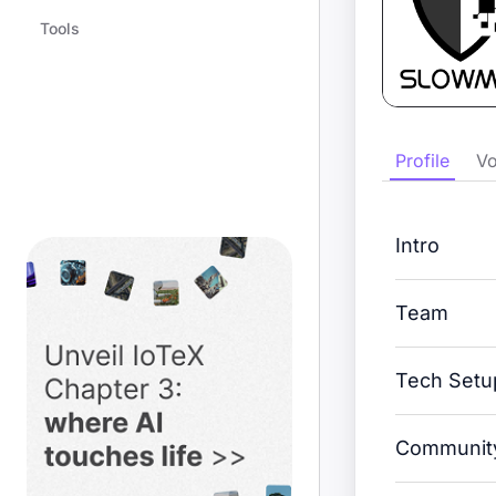
Tools
Profile
Vo
Intro
Team
Tech Setu
Community