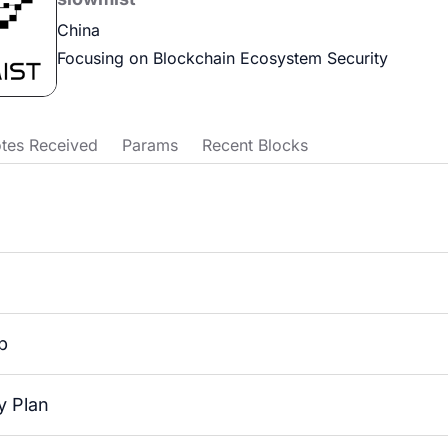
China
Focusing on Blockchain Ecosystem Security
tes Received
Params
Recent Blocks
p
 Plan