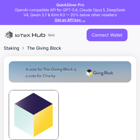
QuickSilver Pro
OpenAI-compatible API for GPT-5.6, Claude Opus 5, DeepSeek
V4, Qwen 3.7 & Kimi K3 — 20% below other resellers
Get an API key →
Connect Wallet
Staking
The Giving Block