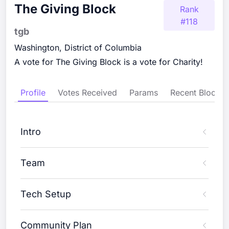
The Giving Block
Rank
#
118
tgb
Washington, District of Columbia
A vote for The Giving Block is a vote for Charity!
Profile
Votes Received
Params
Recent Blocks
Intro
Team
Tech Setup
Community Plan