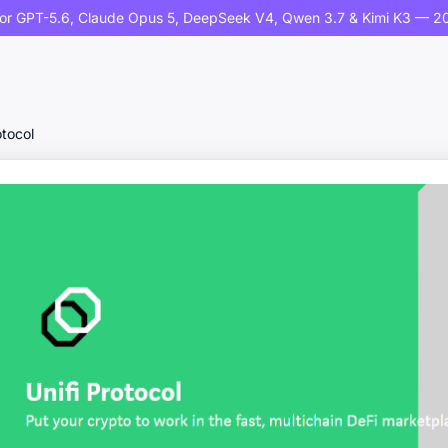
or GPT-5.6, Claude Opus 5, DeepSeek V4, Qwen 3.7 & Kimi K3 — 20
otocol