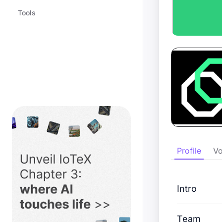
Tools
Profile
Vo
Intro
Team