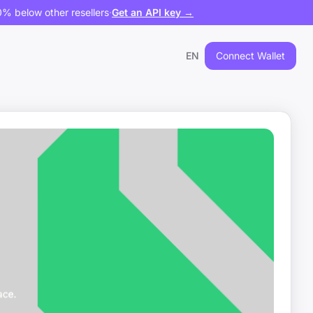
% below other resellers
·
Get an API key →
EN
Connect Wallet