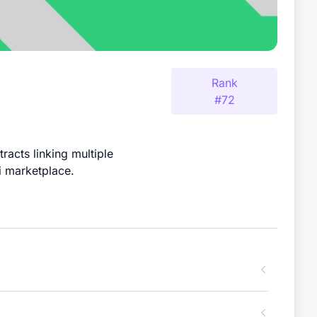
Rank
#
72
racts linking multiple
i marketplace.