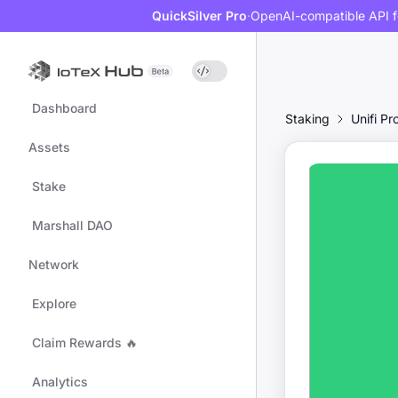
QuickSilver Pro
·
OpenAI-compatible API f
Dashboard
Staking
Unifi Pr
Assets
Stake
Marshall DAO
Network
Explore
Claim Rewards 🔥
Analytics