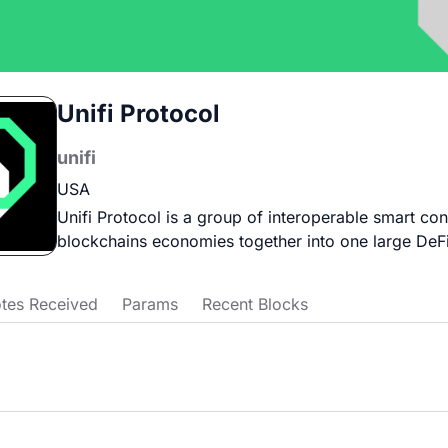
Unifi Protocol
unifi
USA
Unifi Protocol is a group of interoperable smart cont
blockchains economies together into one large DeF
tes Received
Params
Recent Blocks